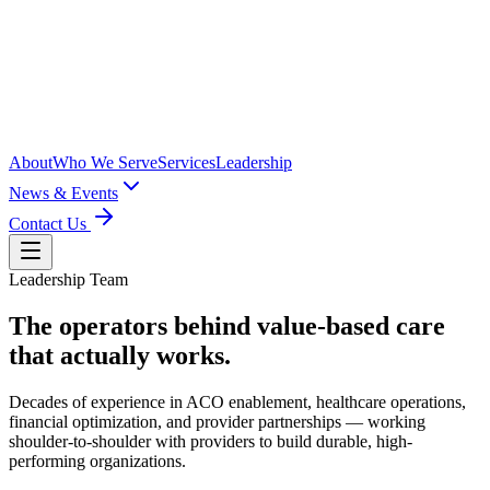
About
Who We Serve
Services
Leadership
News & Events
Contact Us
Leadership Team
The operators behind
value-based care
that actually works.
Decades of experience in ACO enablement, healthcare operations,
financial optimization, and provider partnerships — working
shoulder-to-shoulder with providers to build durable, high-
performing organizations.