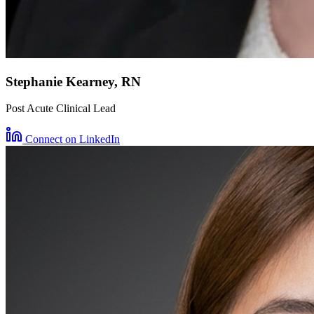
Stephanie Kearney, RN
Post Acute Clinical Lead
Connect on LinkedIn