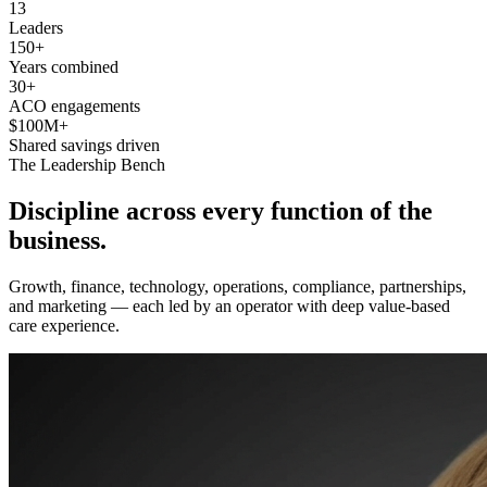
13
Leaders
150+
Years combined
30+
ACO engagements
$100M+
Shared savings driven
The Leadership Bench
Discipline across every function of
the
business
.
Growth, finance, technology, operations, compliance, partnerships,
and marketing — each led by an operator with deep value-based
care experience.