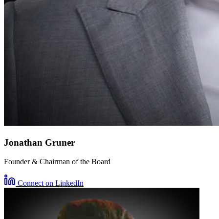
Jonathan Gruner
Founder & Chairman of the Board
Connect on LinkedIn