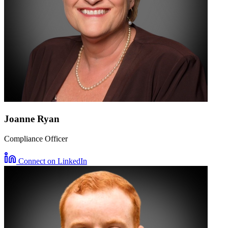
Joanne Ryan
Compliance Officer
Connect on LinkedIn