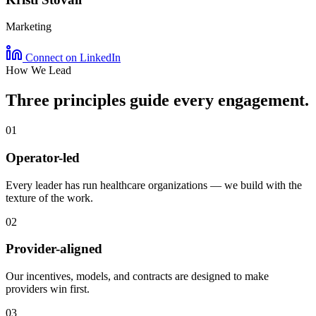
Marketing
Connect on LinkedIn
How We Lead
Three principles guide every
engagement
.
01
Operator-led
Every leader has run healthcare organizations — we build with the
texture of the work.
02
Provider-aligned
Our incentives, models, and contracts are designed to make
providers win first.
03