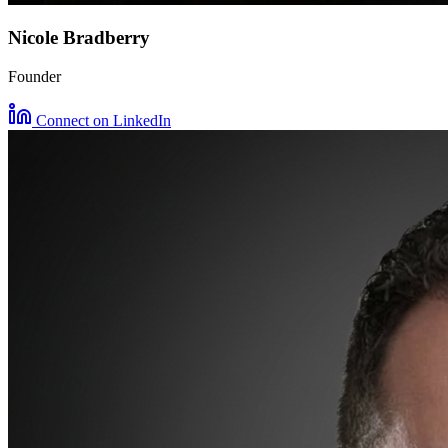
Nicole Bradberry
Founder
Connect on LinkedIn