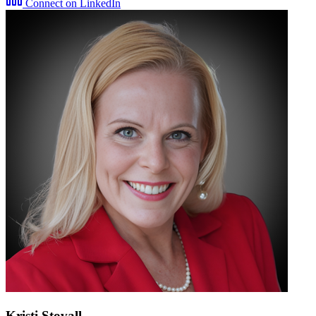
Connect on LinkedIn
Kristi Stovall