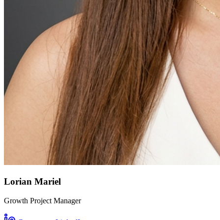
Lorian Mariel
Growth Project Manager