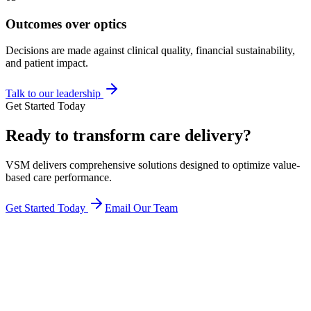
Outcomes over optics
Decisions are made against clinical quality, financial sustainability,
and patient impact.
Talk to our leadership
Get Started Today
Ready to transform
care delivery
?
VSM delivers comprehensive solutions designed to optimize value-
based care performance.
Get Started Today
Email Our Team