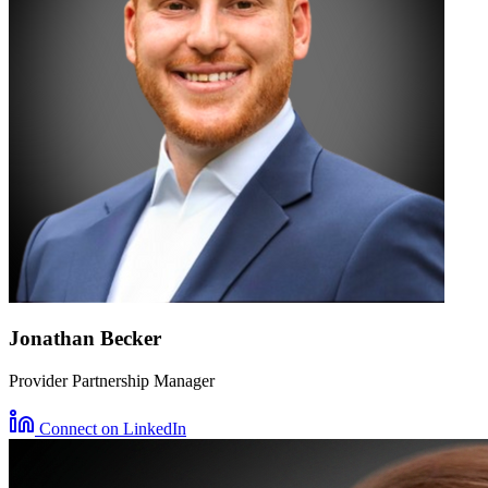
Jonathan Becker
Provider Partnership Manager
Connect on LinkedIn