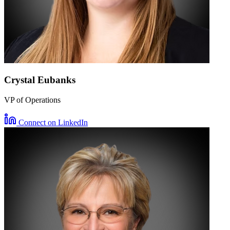
Crystal Eubanks
VP of Operations
Connect on LinkedIn