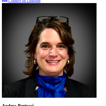
Connect on LinkedIn
Andrea Bertucci