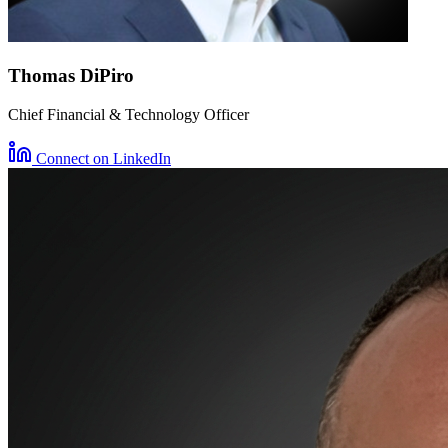
Thomas DiPiro
Chief Financial & Technology Officer
Connect on LinkedIn