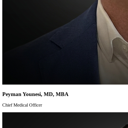
Peyman Younesi, MD, MBA
Chief Medical Officer