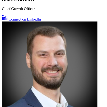
Chief Growth Officer
Connect on LinkedIn