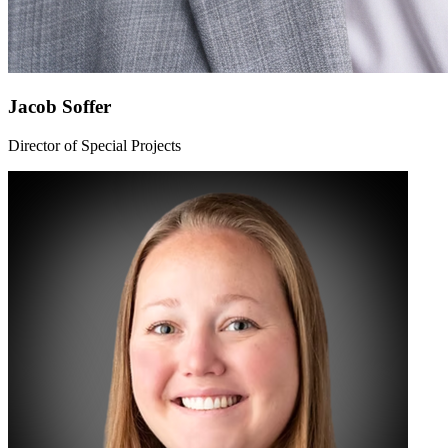
Jacob Soffer
Director of Special Projects