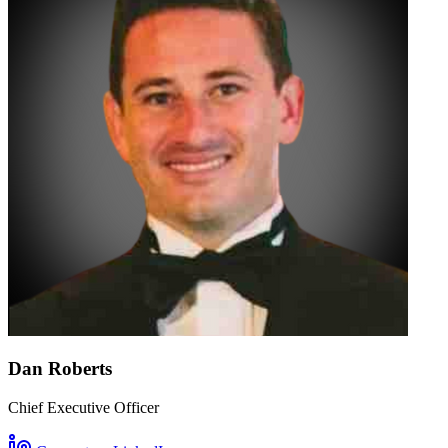
Dan Roberts
Chief Executive Officer